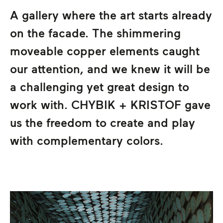
A gallery where the art starts already
on the facade. The shimmering
moveable copper elements caught
our attention, and we knew it will be
a challenging yet great design to
work with.
CHYBIK + KRISTOF
gave
us the freedom to create and play
with complementary colors.