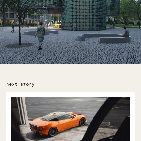
next story