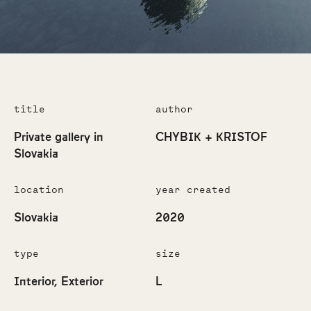
title
author
Private gallery in
CHYBIK + KRISTOF
Slovakia
location
year created
Slovakia
2020
type
size
Interior
Exterior
L