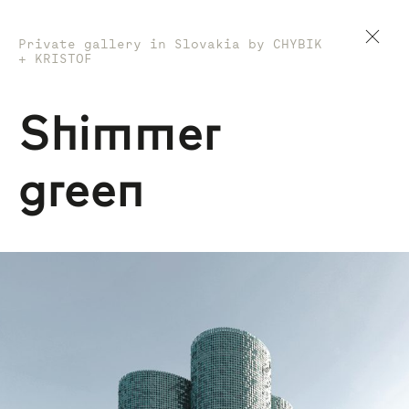
Private gallery in Slovakia by CHYBIK
+ KRISTOF
Shimmer
green