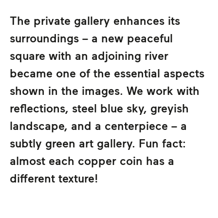
The private gallery enhances its
surroundings – a new peaceful
square with an adjoining river
became one of the essential aspects
shown in the images. We work with
reflections, steel blue sky, greyish
landscape, and a centerpiece – a
subtly green art gallery. Fun fact:
almost each copper coin has a
different texture!