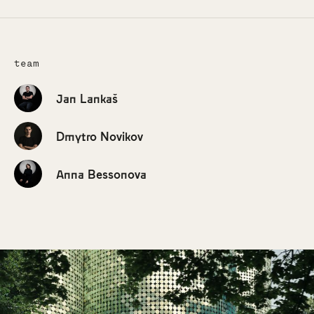
team
Jan Lankaš
Dmytro Novikov
Anna Bessonova