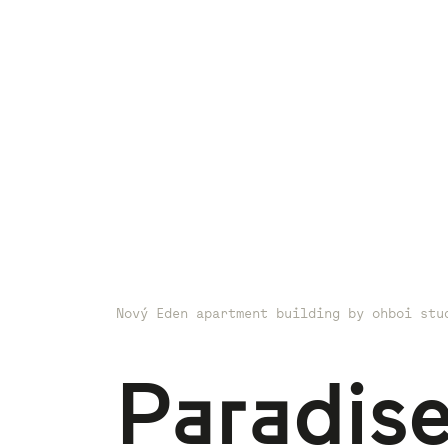
Nový Eden apartment building by ohboi stu
Paradise