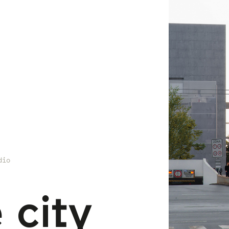
dio
 city