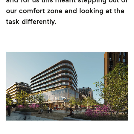
our comfort zone and looking at the
task differently.