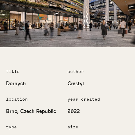
title
author
Dornych
Crestyl
location
year created
Brno, Czech Republic
2022
type
size