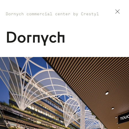
Dornych commercial center by Crestyl
Dornych