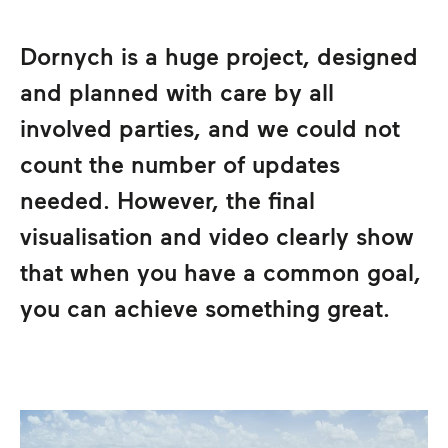
Dornych is a huge project, designed
and planned with care by all
involved parties, and we could not
count the number of updates
needed. However, the final
visualisation and video clearly show
that when you have a common goal,
you can achieve something great.