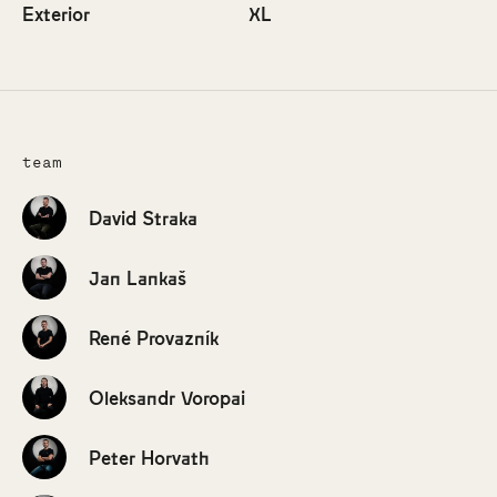
Exterior
XL
team
David Straka
Jan Lankaš
René Provazník
Oleksandr Voropai
Peter Horvath