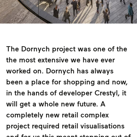
The Dornych project was one of the
the most extensive we have ever
worked on. Dornych has always
been a place for shopping and now,
in the hands of developer Crestyl, it
will get a whole new future. A
completely new retail complex
project required retail visualisations
and for us this meant stepping out of