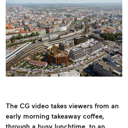
The CG video takes viewers from an
early morning takeaway coffee,
through a busy lunchtime, to an