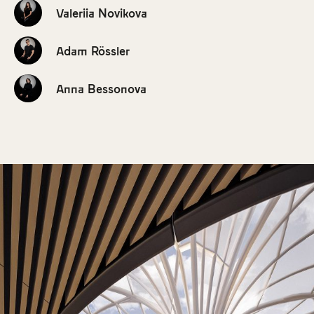
Valeriia Novikova
Adam Rössler
Anna Bessonova