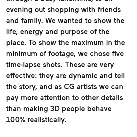
evening out shopping with friends
and family. We wanted to show the
life, energy and purpose of the
place. To show the maximum in the
minimum of footage, we chose five
time-lapse shots. These are very
effective: they are dynamic and tell
the story, and as CG artists we can
pay more attention to other details
than making 3D people behave
100% realistically.