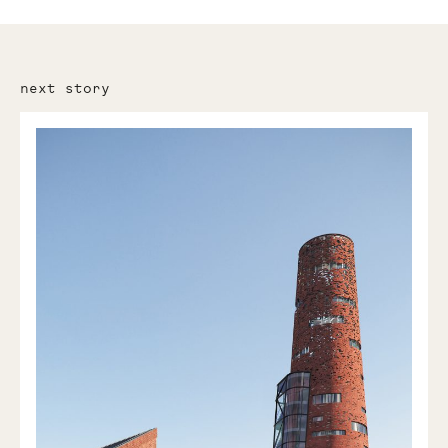
next story