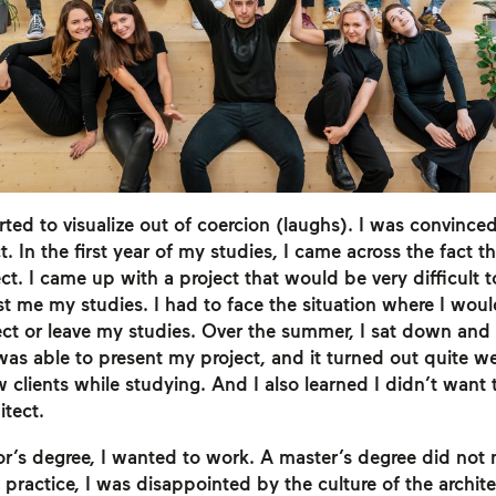
rted to visualize out of coercion (laughs). I was convince
t. In the first year of my studies, I came across the fact th
ct. I came up with a project that would be very difficult 
st me my studies. I had to face the situation where I w
ect or leave my studies. Over the summer, I sat down and
 was able to present my project, and it turned out quite we
ew clients while studying. And I also learned I didn’t want 
itect.
r’s degree, I wanted to work. A master’s degree did not 
 practice, I was disappointed by the culture of the archite