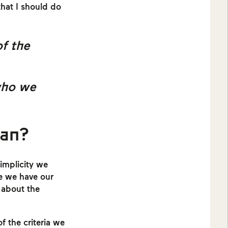
that I should do
of the
who we
ean?
simplicity we
re we have our
o about the
f the criteria we