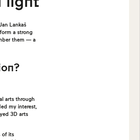
 light
 Jan Lankaš
form a strong
member them — a
ion?
al arts through
ed my interest,
joyed 3D arts
of its