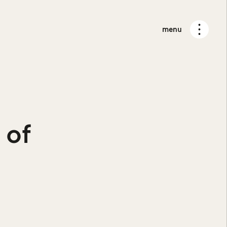
menu
 of