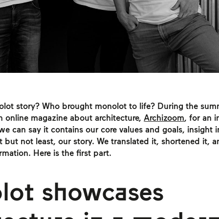
olot story? Who brought monolot to life? During the su
n online magazine about architecture,
Archizoom
, for an 
 we can say it contains our core values and goals, insight 
t but not least, our story. We translated it, shortened it,
mation. Here is the first part.
lot showcases