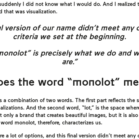
suddenly I did not know what I would do. And I realized 
d that was visualization.
l version of our name didn’t meet any 
criteria we set at the beginning.
monolot” is precisely what we do and 
are.”
oes the word “monolot” m
 a combination of two words. The first part reflects the 
sualizations. And the second word, “lot,” is the space whe
t only a brand that creates beautiful images, but it is als
ord monolot, therefore, characterizes us.
 a lot of options, and this final version didn’t meet any o