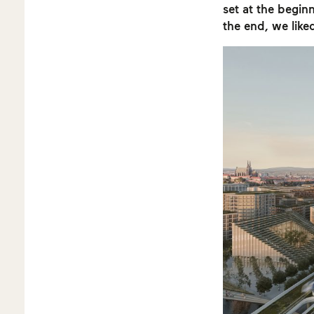
set at the beginn
the end, we like