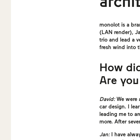
archi
monolot is a bra
(LAN render), J
trio and lead a 
fresh wind into 
How did
Are you
David:
We were al
car design. I le
leading me to arc
more. After seve
Jan:
I have alway