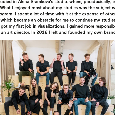
studied in Alena Šrámková’s studio, where, paradoxically, 
What I enjoyed most about my studies was the subject 
ram. I spent a lot of time with it at the expense of othe
 which became an obstacle for me to continue my studie
got my first job in visualizations. I gained more responsibi
an art director. In 2016 I left and founded my own bran