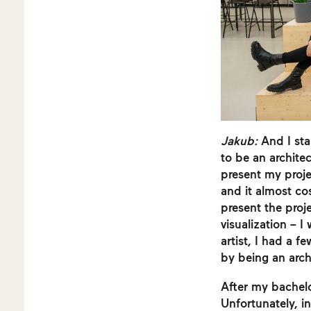
Jakub:
And I sta
to be an architec
present my proje
and it almost co
present the proj
visualization – I
artist, I had a f
by being an arch
After my bachelo
Unfortunately, in