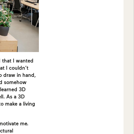
d that I wanted
at I couldn’t
to draw in hand,
ould somehow
 learned 3D
ll. As a 3D
to make a living
motivate me.
ctural