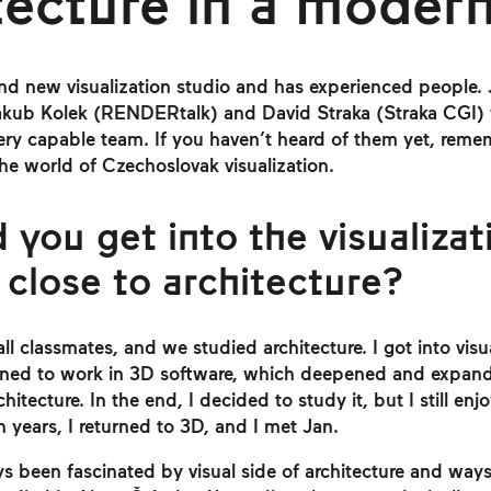
tecture in a modern
nd new visualization studio and has experienced people.
akub Kolek (RENDERtalk) and David Straka (Straka CGI) 
very capable team. If you haven’t heard of them yet, re
the world of Czechoslovak visualization.
 you get into the visualizat
 close to architecture?
l classmates, and we studied architecture. I got into visu
arned to work in 3D software, which deepened and expand
hitecture. In the end, I decided to study it, but I still en
n years, I returned to 3D, and I met Jan.
s been fascinated by visual side of architecture and ways 