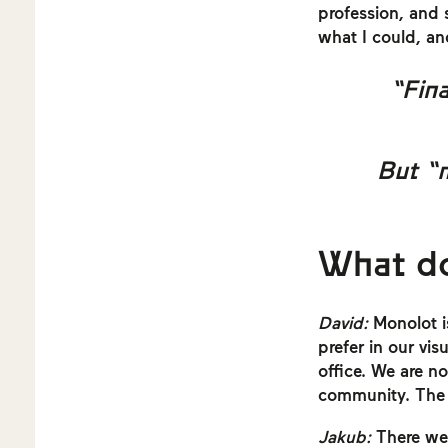
profession, and 
what I could, an
“Fina
But “
What d
David:
Monolot is
prefer in our vi
office. We are no
community. The w
Jakub:
There were