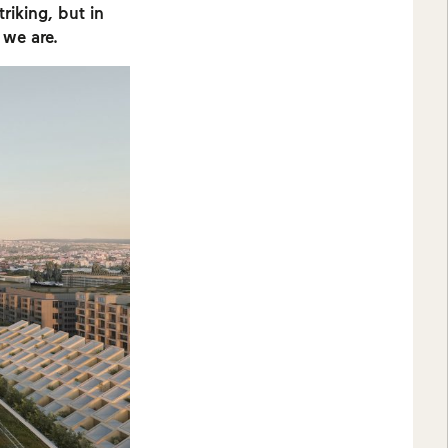
riking, but in
 we are.