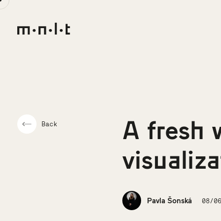
A fresh 
Back
visualiz
Pavla Šonská
08/0