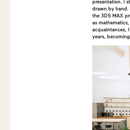
presentation. I 
drawn by hand. 
the 3DS MAX prog
as mathematics,
acquaintances, I 
years, becoming 