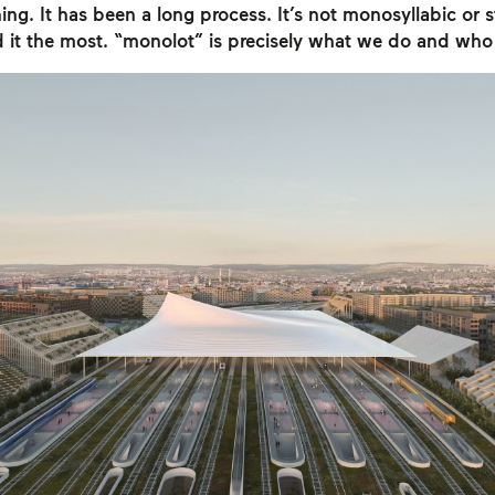
ing. It has been a long process. It’s not monosyllabic or st
d it the most. “monolot” is precisely what we do and who