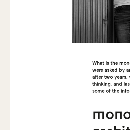
What is the mon
were asked by a
after two years,
thinking, and las
some of the infor
mono