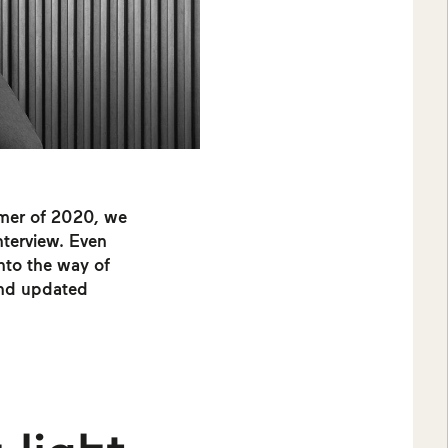
mmer of 2020, we
interview. Even
into the way of
 and updated