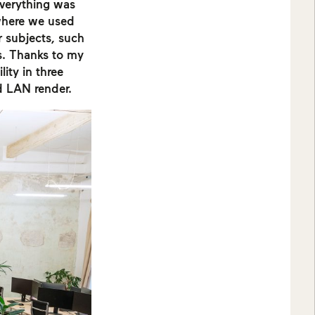
everything was
where we used
r subjects, such
s. Thanks to my
lity in three
d LAN render.