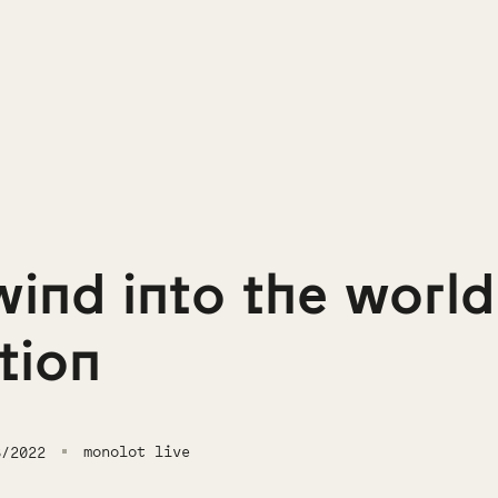
wind into the world
ation
monolot live
6/2022